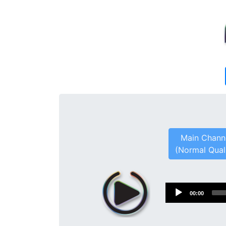
Main Chann
(Normal Qual
Audio
00:00
Player