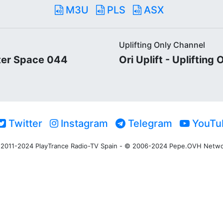
M3U
PLS
ASX
Uplifting Only Channel
ter Space 044
Ori Uplift - Uplifting
Twitter
Instagram
Telegram
YouTu
2011-2024 PlayTrance Radio-TV Spain - © 2006-2024 Pepe.OVH Netw