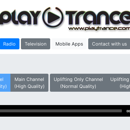
Radio
Television
Mobile Apps
Contact with us
el
Main Channel
Uplifting Only Channel
Upliftin
ity)
(High Quality)
(Normal Quality)
(Hig
00