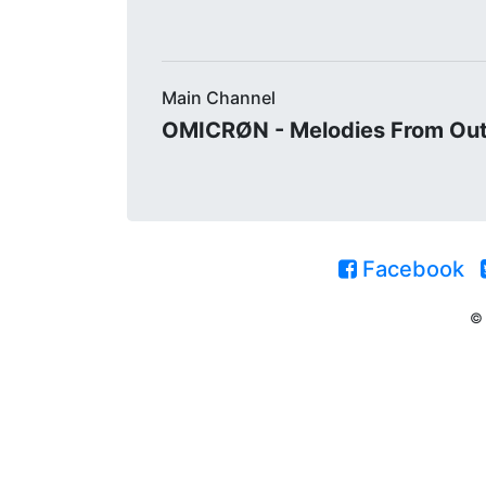
Main Channel
OMICRØN - Melodies From Ou
Facebook
© 